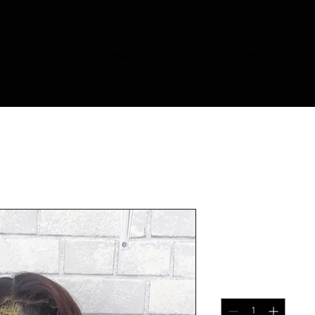
Catalog
FAQ
Auburn Natu
Price
$110.00
Quantity
*