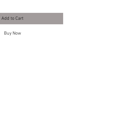
Add to Cart
Buy Now