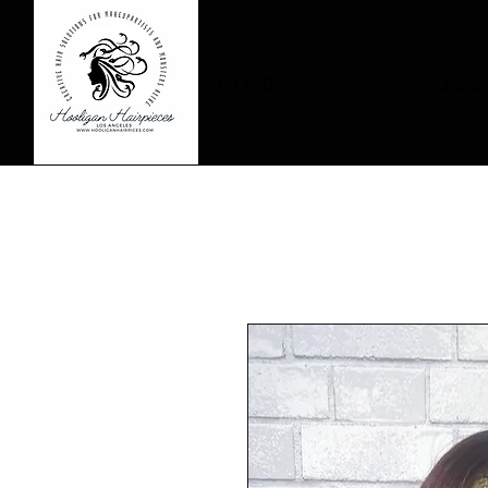
HOME
About