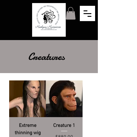
Creatures
Extreme
Creature 1
thinning wig