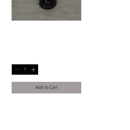
Barbie Cat Wig
Price
$85.00
Quantity
*
Add to Cart
Buy Now
BURBANK CA