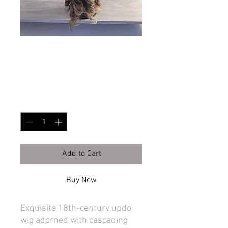
Piled high 18th cen
Price
$365.00
Quantity
*
Add to Cart
Buy Now
Exquisite 18th-century updo
wig adorned with cascading