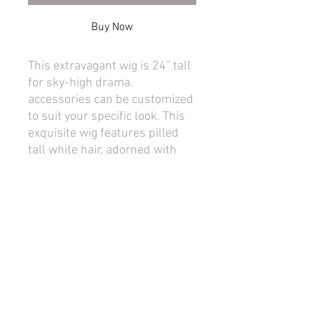
Buy Now
This extravagant wig is 24” tall
for sky-high drama.
accessories can be customized
to suit your specific look. This
exquisite wig features pilled
tall white hair, adorned with
decorative feathers and
flowers for an authentic
antique look. The lace hairline
adds a touch of realism, while
the voluminous style ensures a
head-turning presence. This
wig offers stability due to its
wig cage for long lasting style.