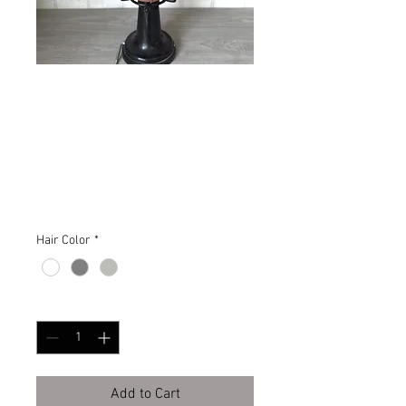
Springtime Fresh
Victorian Inspired
Wig
Price
$485.00
Hair Color
*
Quantity
*
Add to Cart