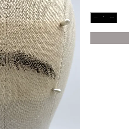
Quantity
*
Human Hair
Human Hair