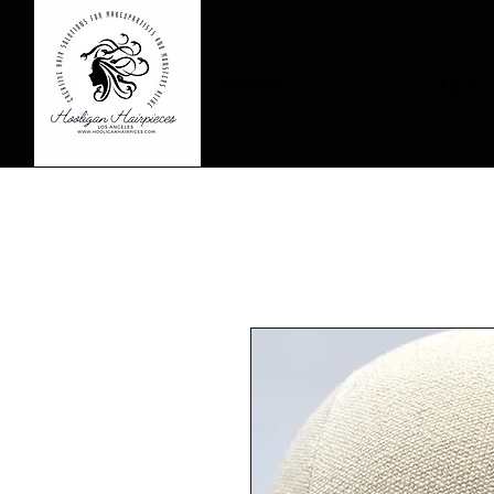
HOME
About