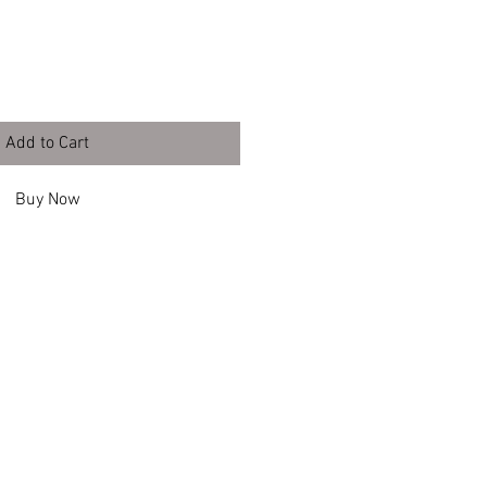
Add to Cart
Buy Now