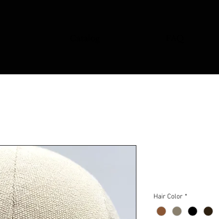
Catalog
FAQ
Stash 15
Price
$85.00
Hair Color
*