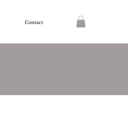
Contact