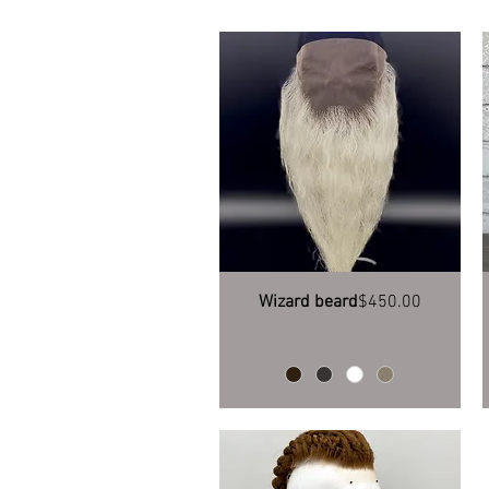
Quick View
Price
Wizard beard
$450.00