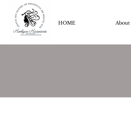
HOME
About