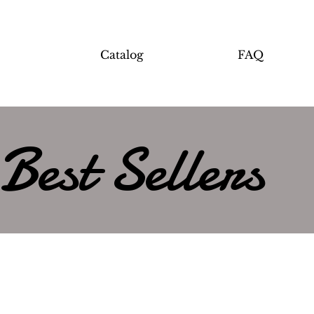
Catalog
FAQ
Best Sellers
Load Previous